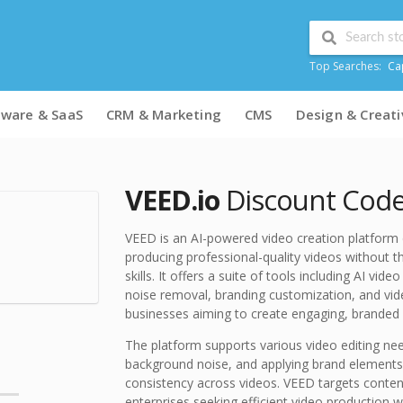
Top Searches:
Ca
tware & SaaS
CRM & Marketing
CMS
Design & Creati
VEED.io
Discount Code
VEED is an AI-powered video creation platform 
producing professional-quality videos without t
skills. It offers a suite of tools including AI vi
noise removal, branding customization, and video
businesses aiming to create engaging, branded 
The platform supports various video editing ne
background noise, and applying brand elements l
consistency across videos. VEED targets conten
enterprises seeking efficient video production w