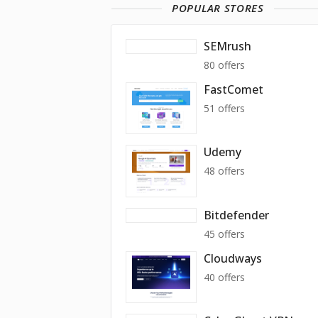
POPULAR STORES
SEMrush
80 offers
FastComet
51 offers
Udemy
48 offers
Bitdefender
45 offers
Cloudways
40 offers