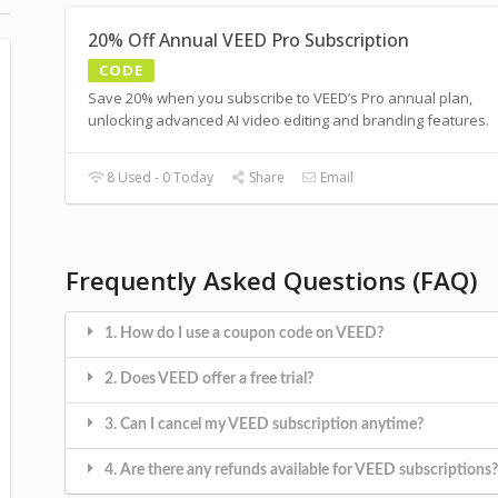
20% Off Annual VEED Pro Subscription
CODE
Save 20% when you subscribe to VEED’s Pro annual plan,
unlocking advanced AI video editing and branding features.
8 Used - 0 Today
Share
Email
Frequently Asked Questions (FAQ)
1. How do I use a coupon code on VEED?
2. Does VEED offer a free trial?
3. Can I cancel my VEED subscription anytime?
4. Are there any refunds available for VEED subscriptions?