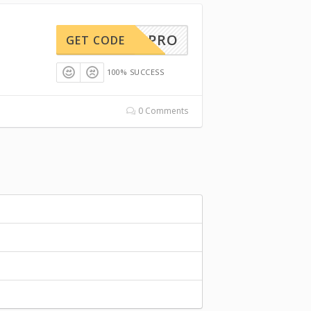
EED20PRO
GET CODE
100% SUCCESS
0 Comments