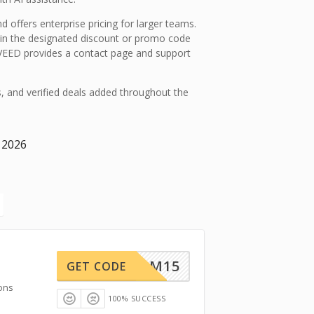
d offers enterprise pricing for larger teams.
in the designated discount or promo code
, VEED provides a contact page and support
s, and verified deals added throughout the
 2026
TEAM15
GET CODE
ons
100% SUCCESS