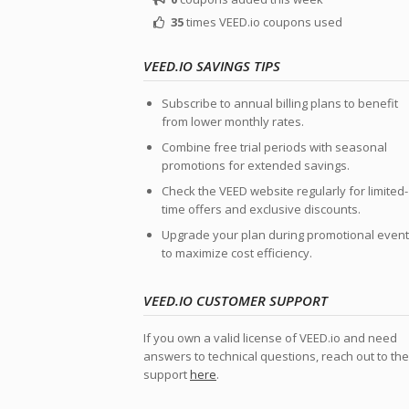
35
times VEED.io coupons used
VEED.IO SAVINGS TIPS
Subscribe to annual billing plans to benefit
from lower monthly rates.
Combine free trial periods with seasonal
promotions for extended savings.
Check the VEED website regularly for limited-
time offers and exclusive discounts.
Upgrade your plan during promotional even
to maximize cost efficiency.
VEED.IO CUSTOMER SUPPORT
If you own a valid license of VEED.io and need
answers to technical questions, reach out to the
support
here
.