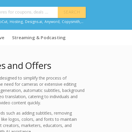
SEARCH
pCut
,
Hosting
,
Designs.ai
,
Anyword
,
Copysmith
,...
ve
Streaming & Podcasting
s and Offers
designed to simplify the process of
he need for cameras or extensive editing
deo generation, automatic subtitles, background
 translation, catering to individuals and
video content quickly.
eds such as adding subtitles, removing
ike logos, colors, and fonts to maintain
t creators, marketers, educators, and
ith AI assistance.