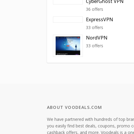
CyberGhost VPN
36 offers
ExpressVPN
33 offers
NordVPN
33 offers
ABOUT VOODEALS.COM
We have partnered with hundreds of top bra
you easily find best deals, coupons, promo 
cashback offers, and more. Voodeals is a on