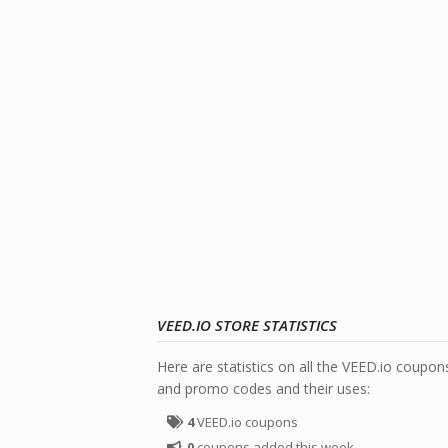
VEED.IO STORE STATISTICS
Here are statistics on all the VEED.io coupon
and promo codes and their uses:
4
VEED.io coupons
0
coupons added this week