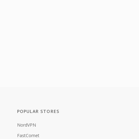
POPULAR STORES
NordVPN
FastComet