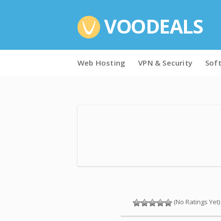
VOODEALS
Skip
Web Hosting
VPN & Security
Sof
to
content
(No Ratings Yet)