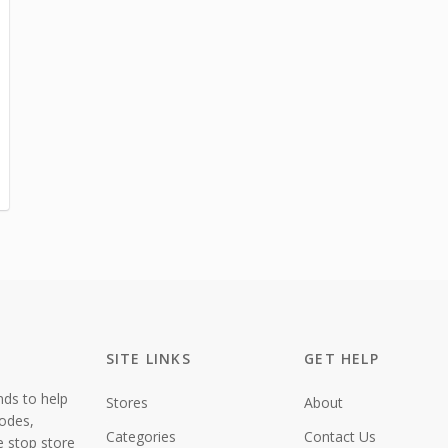
SITE LINKS
GET HELP
nds to help
Stores
About
codes,
Categories
Contact Us
e stop store