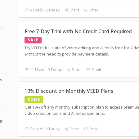
9 Used - 0 Today
Share
Email
Free 7-Day Trial with No Credit Card Required
SALE
Try VEED’s full suite of video editing and AI tools free for 7 d
without the need to provide payment details.
11 Used - 0 Today
Share
Email
ts
10% Discount on Monthly VEED Plans
CODE
Get 10% off any monthly subscription plan to access premiu
video creation tools and AI enhancements.
ir
7 Used - 0 Today
Share
Email