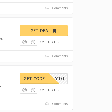
0 Comments
GET DEAL
ays
100% SUCCESS
0 Comments
ONTHLY10
GET CODE
m
100% SUCCESS
0 Comments