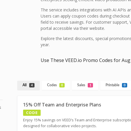
The service includes integrations with AI APIs an
Users can apply coupon codes during checkout 
field to receive savings. For customer support
portal accessible via their website.
Explore the latest discounts, special promotion
year.
Use These VEED.io Promo Codes for Aug
All
Codes
Sales
Printable
4
0
1
0
15% Off Team and Enterprise Plans
s
CODE
Enjoy 15% savings on VEED’s Team and Enterprise subscripti
designed for collaborative video projects.