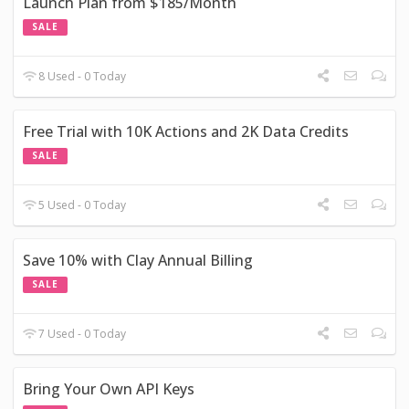
Launch Plan from $185/Month
SALE
8 Used - 0 Today
Free Trial with 10K Actions and 2K Data Credits
SALE
5 Used - 0 Today
Save 10% with Clay Annual Billing
SALE
7 Used - 0 Today
Bring Your Own API Keys