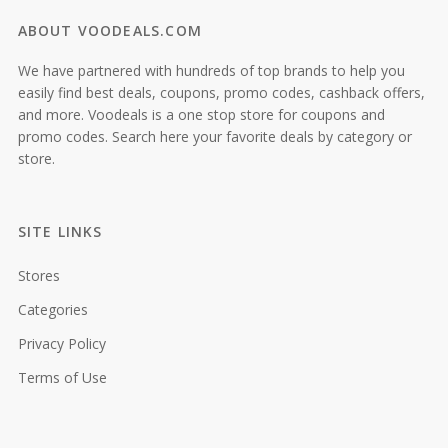
ABOUT VOODEALS.COM
We have partnered with hundreds of top brands to help you
easily find best deals, coupons, promo codes, cashback offers,
and more. Voodeals is a one stop store for coupons and
promo codes. Search here your favorite deals by category or
store.
SITE LINKS
Stores
Categories
Privacy Policy
Terms of Use