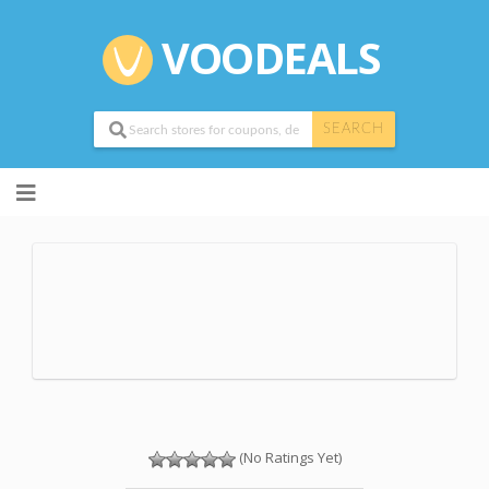
VOODEALS
SEARCH
Skip
to
content
(No Ratings Yet)