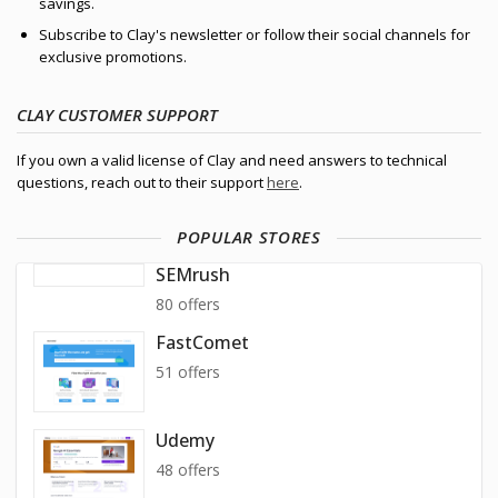
savings.
Subscribe to Clay's newsletter or follow their social channels for
exclusive promotions.
CLAY CUSTOMER SUPPORT
If you own a valid license of Clay and need answers to technical
questions, reach out to their support
here
.
POPULAR STORES
SEMrush
80 offers
FastComet
51 offers
Udemy
48 offers