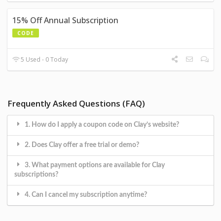
15% Off Annual Subscription
CODE
5 Used - 0 Today
Frequently Asked Questions (FAQ)
1. How do I apply a coupon code on Clay’s website?
2. Does Clay offer a free trial or demo?
3. What payment options are available for Clay
subscriptions?
4. Can I cancel my subscription anytime?