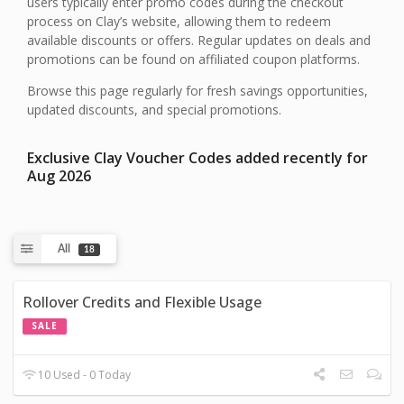
users typically enter promo codes during the checkout
process on Clay’s website, allowing them to redeem
available discounts or offers. Regular updates on deals and
promotions can be found on affiliated coupon platforms.
Browse this page regularly for fresh savings opportunities,
updated discounts, and special promotions.
Exclusive Clay Voucher Codes added recently for
Aug 2026
All
18
Rollover Credits and Flexible Usage
SALE
10 Used - 0 Today