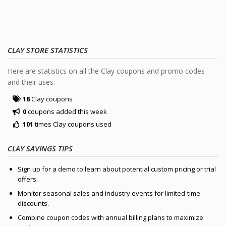
CLAY STORE STATISTICS
Here are statistics on all the Clay coupons and promo codes
and their uses:
18
Clay coupons
0
coupons added this week
101
times Clay coupons used
CLAY SAVINGS TIPS
Sign up for a demo to learn about potential custom pricing or trial
offers.
Monitor seasonal sales and industry events for limited-time
discounts.
Combine coupon codes with annual billing plans to maximize