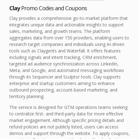
Clay
Promo Codes and Coupons
Clay provides a comprehensive go-to-market platform that
integrates unique data and actionable insights to support
sales, marketing, and growth teams. The platform
aggregates data from over 150 providers, enabling users to
research target companies and individuals using AI-driven
tools such as Claygents and Waterfall. It offers features
including signals and intent tracking, CRM enrichment,
targeted ad audience synchronization across LinkedIn,
Meta, and Google, and automated messaging workflows
through its Sequencer and Sculptor tools. Clay supports
enterprise and startup customers aiming to enhance
outbound prospecting, account-based marketing, and
territory planning.
The service is designed for GTM operations teams seeking
to centralize first- and third-party data for more effective
market engagement. Although specific pricing details and
refund policies are not publicly listed, users can access
demos and support through the website. To apply coupons,