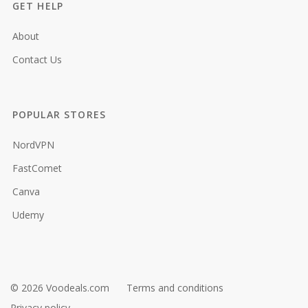
GET HELP
About
Contact Us
POPULAR STORES
NordVPN
FastComet
Canva
Udemy
© 2026 Voodeals.com
Terms and conditions
Privacy policy