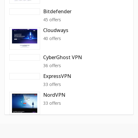
Bitdefender
45 offers
Cloudways
40 offers
CyberGhost VPN
36 offers
ExpressVPN
33 offers
NordVPN
33 offers