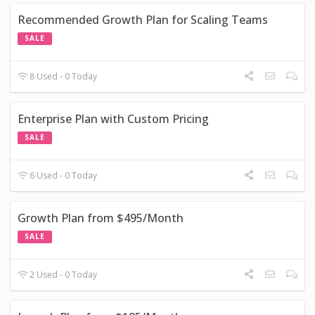
Recommended Growth Plan for Scaling Teams
SALE
8 Used - 0 Today
Enterprise Plan with Custom Pricing
SALE
6 Used - 0 Today
Growth Plan from $495/Month
SALE
2 Used - 0 Today