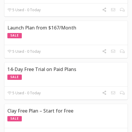
5 Used - 0 Today
Launch Plan from $167/Month
SALE
5 Used - 0 Today
14-Day Free Trial on Paid Plans
SALE
5 Used - 0 Today
Clay Free Plan – Start for Free
SALE