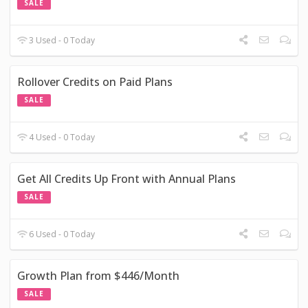
SALE
3 Used - 0 Today
Rollover Credits on Paid Plans
SALE
4 Used - 0 Today
Get All Credits Up Front with Annual Plans
SALE
6 Used - 0 Today
Growth Plan from $446/Month
SALE