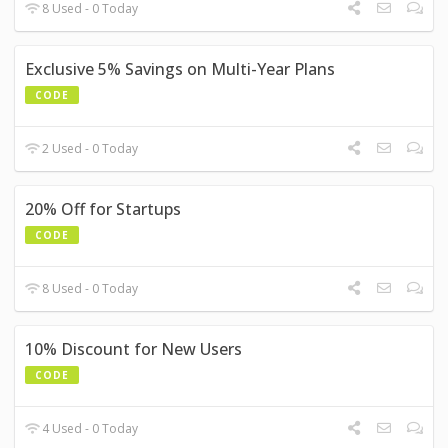
8 Used - 0 Today
Exclusive 5% Savings on Multi-Year Plans
CODE
2 Used - 0 Today
20% Off for Startups
CODE
8 Used - 0 Today
10% Discount for New Users
CODE
4 Used - 0 Today