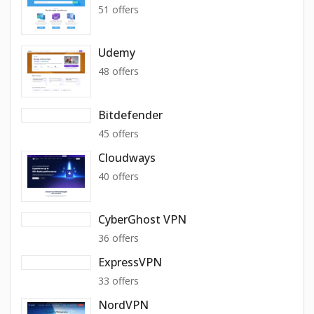
51 offers
Udemy
48 offers
Bitdefender
45 offers
Cloudways
40 offers
CyberGhost VPN
36 offers
ExpressVPN
33 offers
NordVPN