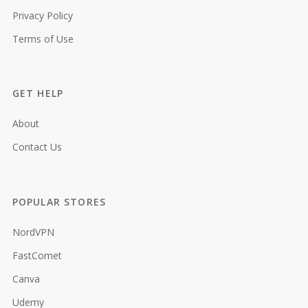
Privacy Policy
Terms of Use
GET HELP
About
Contact Us
POPULAR STORES
NordVPN
FastComet
Canva
Udemy