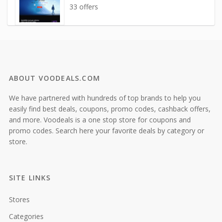
33 offers
ABOUT VOODEALS.COM
We have partnered with hundreds of top brands to help you
easily find best deals, coupons, promo codes, cashback offers,
and more. Voodeals is a one stop store for coupons and
promo codes. Search here your favorite deals by category or
store.
SITE LINKS
Stores
Categories