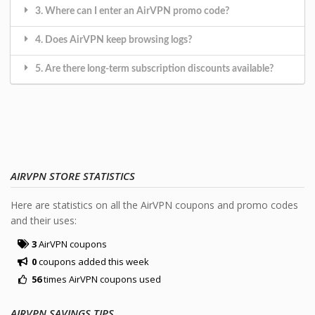
3. Where can I enter an AirVPN promo code?
4. Does AirVPN keep browsing logs?
5. Are there long-term subscription discounts available?
AIRVPN STORE STATISTICS
Here are statistics on all the AirVPN coupons and promo codes
and their uses:
3
AirVPN coupons
0
coupons added this week
56
times AirVPN coupons used
AIRVPN SAVINGS TIPS