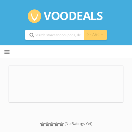
VOODEALS
SEARCH
Skip
to
content
(No Ratings Yet)