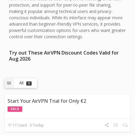
protection, and support for peer-to-peer file sharing,
making it popular among technical users and privacy-
conscious individuals. While its interface may appear more
advanced than beginner-friendly VPN services, it provides
powerful customization options for users who want greater
control over their connection settings.
Try out These AirVPN Discount Codes Valid for
Aug 2026
All
3
Start Your AirVPN Trial for Only €2
SALE
17 Used - 0 Today