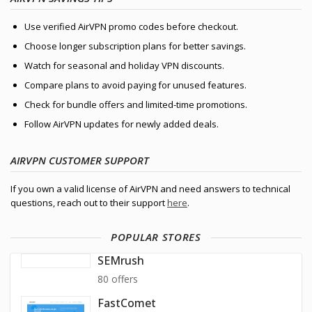
Use verified AirVPN promo codes before checkout.
Choose longer subscription plans for better savings.
Watch for seasonal and holiday VPN discounts.
Compare plans to avoid paying for unused features.
Check for bundle offers and limited-time promotions.
Follow AirVPN updates for newly added deals.
AIRVPN CUSTOMER SUPPORT
If you own a valid license of AirVPN and need answers to technical
questions, reach out to their support
here
.
POPULAR STORES
SEMrush
80 offers
FastComet