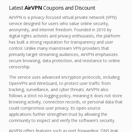
Latest
AirVPN
Coupons and Discount
AirVPN is a privacy-focused virtual private network (VPN)
service designed for users who value online security,
anonymity, and internet freedom. Founded in 2010 by
digital rights activists and privacy enthusiasts, the platform
has built a strong reputation for transparency and user
control. Unlike many mainstream VPN providers that
primarily target streaming audiences, AirVPN emphasizes
secure browsing, data protection, and resistance to online
censorship.
The service uses advanced encryption protocols, including
OpenVPN and WireGuard, to protect user traffic from
tracking, surveillance, and cyber threats. AirVPN also
follows a strict no-logging policy, meaning it does not store
browsing activity, connection records, or personal data that
could compromise user privacy. Its open-source
applications further strengthen trust by allowing the
community to inspect and verify the software’s security.
AirVPN offers features such as port forwarding, DNS leak