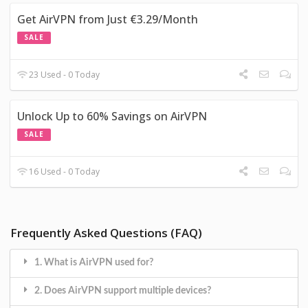
Get AirVPN from Just €3.29/Month
SALE
23 Used - 0 Today
Unlock Up to 60% Savings on AirVPN
SALE
16 Used - 0 Today
Frequently Asked Questions (FAQ)
1. What is AirVPN used for?
2. Does AirVPN support multiple devices?