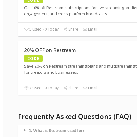
Get 10% off Restream subscriptions for live streaming, audi
engagement, and cross-platform broadcasts.
5 Used - 0 Today
Share
Email
20% OFF on Restream
CODE
Save 20% on Restream streaming plans and multistreaming t
for creators and businesses.
7 Used - 0 Today
Share
Email
Frequently Asked Questions (FAQ)
1. What is Restream used for?