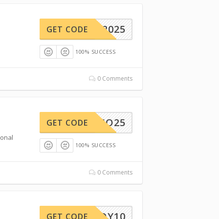
REAM2025
GET CODE
100% SUCCESS
0 Comments
RESO25
GET CODE
ional
100% SUCCESS
0 Comments
VENDY10
GET CODE