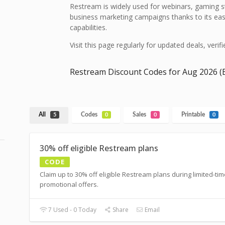
Restream is widely used for webinars, gaming s
business marketing campaigns thanks to its eas
capabilities.
Visit this page regularly for updated deals, veri
Restream Discount Codes for Aug 2026 (E
All
Codes
Sales
Printable
5
0
0
0
30% off eligible Restream plans
CODE
Claim up to 30% off eligible Restream plans during limited-ti
promotional offers.
7 Used - 0 Today
Share
Email