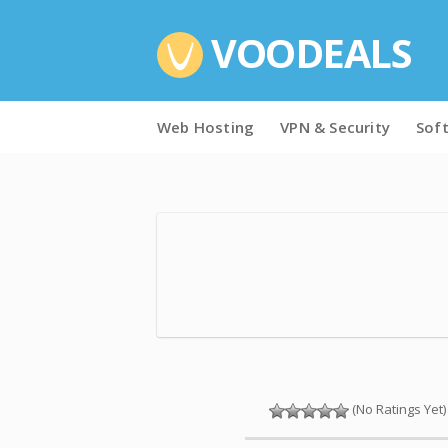
VOODEALS
Skip
Web Hosting
VPN & Security
Sof
to
content
(No Ratings Yet)