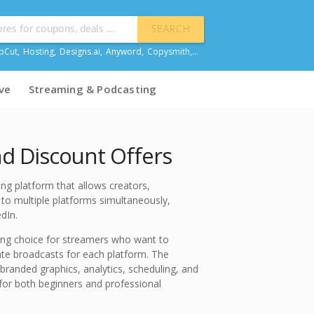
SEARCH
pCut
,
Hosting
,
Designs.ai
,
Anyword
,
Copysmith
,...
ve
Streaming & Podcasting
 Discount Offers
ng platform that allows creators,
to multiple platforms simultaneously,
dIn.
ng choice for streamers who want to
te broadcasts for each platform. The
branded graphics, analytics, scheduling, and
for both beginners and professional