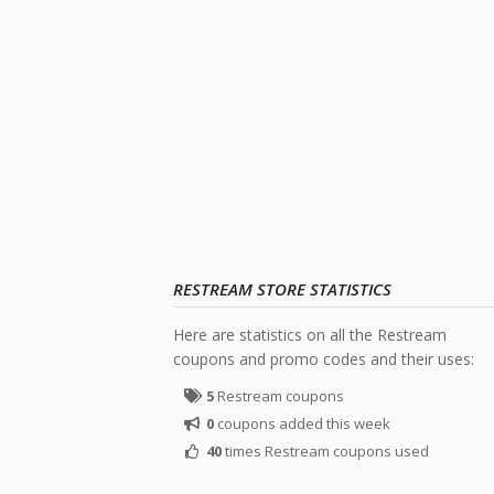
RESTREAM STORE STATISTICS
Here are statistics on all the Restream
coupons and promo codes and their uses:
5
Restream coupons
0
coupons added this week
40
times Restream coupons used