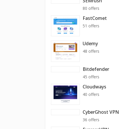
SEMrush
80 offers
FastComet
51 offers
Udemy
48 offers
Bitdefender
45 offers
Cloudways
40 offers
CyberGhost VPN
36 offers