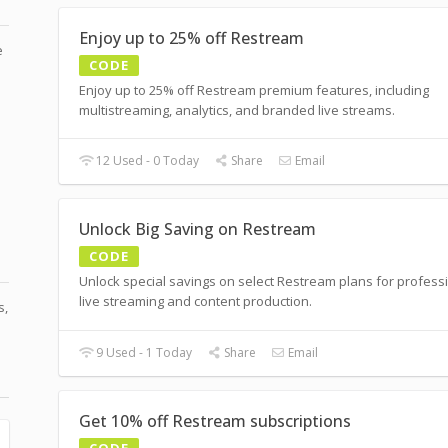
Enjoy up to 25% off Restream
e
CODE
Enjoy up to 25% off Restream premium features, including
multistreaming, analytics, and branded live streams.
12 Used - 0 Today
Share
Email
Unlock Big Saving on Restream
CODE
Unlock special savings on select Restream plans for profess
live streaming and content production.
s,
9 Used - 1 Today
Share
Email
Get 10% off Restream subscriptions
CODE