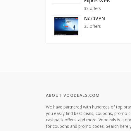
ExpressVPN
33 offers
NordVPN
33 offers
ABOUT VOODEALS.COM
We have partnered with hundreds of top bra
you easily find best deals, coupons, promo 
cashback offers, and more. Voodeals is a on
for coupons and promo codes. Search here 