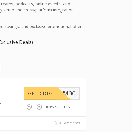
treams, podcasts, online events, and
y setup and cross-platform integration
fied savings, and exclusive promotional offers.
xclusive Deals)
BFCM30
GET CODE
me
100% SUCCESS
0 Comments