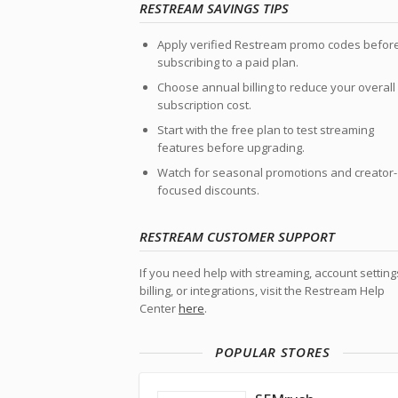
RESTREAM SAVINGS TIPS
Apply verified Restream promo codes befor
subscribing to a paid plan.
Choose annual billing to reduce your overall
subscription cost.
Start with the free plan to test streaming
features before upgrading.
Watch for seasonal promotions and creator-
focused discounts.
RESTREAM CUSTOMER SUPPORT
If you need help with streaming, account setting
billing, or integrations, visit the Restream Help
Center
here
.
POPULAR STORES