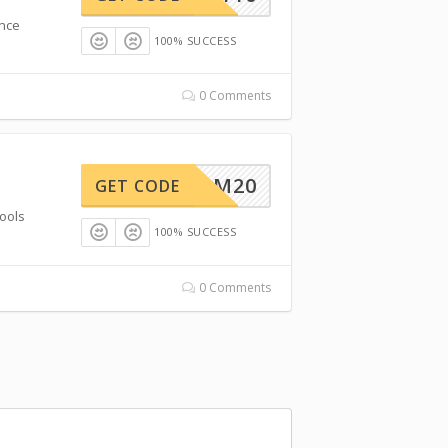
ence
100% SUCCESS
0 Comments
STREAM20
GET CODE
ools
100% SUCCESS
0 Comments