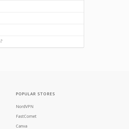
s?
POPULAR STORES
NordVPN
FastComet
Canva