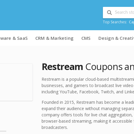
Top Searches:
Ca
tware & SaaS
CRM & Marketing
CMS
Design & Creati
Restream
Coupons and
Restream is a popular cloud-based multistreami
businesses, and gamers to broadcast live video 
including YouTube, Facebook, Twitch, and Linke
Founded in 2015, Restream has become a leadi
expand their audience without managing separa
company offers tools for live chat aggregation, 
browser-based streaming, making it accessible 
broadcasters.