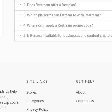
2. Does Restream offer a free plan?
3. Which platforms can I stream to with Restream?
4. Where can I apply a Restream promo code?
5. Is Restream suitable for businesses and content creator
SITE LINKS
GET HELP
nds to help
Stores
About
codes,
Categories
Contact Us
e stop store
your
Privacy Policy