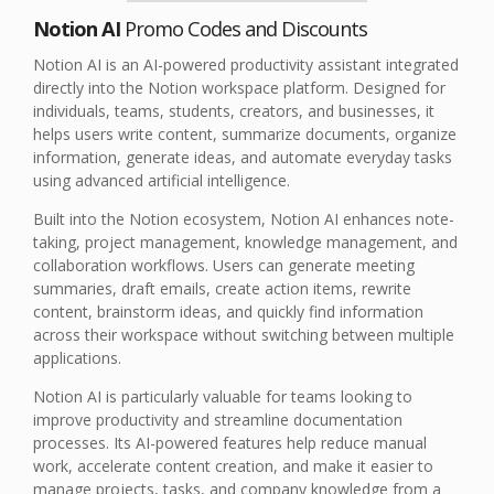
Notion AI
Promo Codes and Discounts
Notion AI is an AI-powered productivity assistant integrated
directly into the Notion workspace platform. Designed for
individuals, teams, students, creators, and businesses, it
helps users write content, summarize documents, organize
information, generate ideas, and automate everyday tasks
using advanced artificial intelligence.
Built into the Notion ecosystem, Notion AI enhances note-
taking, project management, knowledge management, and
collaboration workflows. Users can generate meeting
summaries, draft emails, create action items, rewrite
content, brainstorm ideas, and quickly find information
across their workspace without switching between multiple
applications.
Notion AI is particularly valuable for teams looking to
improve productivity and streamline documentation
processes. Its AI-powered features help reduce manual
work, accelerate content creation, and make it easier to
manage projects, tasks, and company knowledge from a