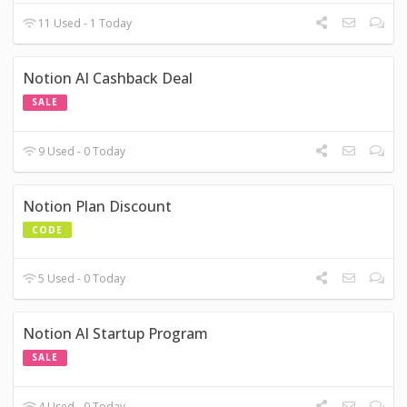
11 Used - 1 Today
Notion AI Cashback Deal
SALE
9 Used - 0 Today
Notion Plan Discount
CODE
5 Used - 0 Today
Notion AI Startup Program
SALE
4 Used - 0 Today