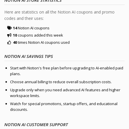
Here are statistics on all the Notion AI coupons and promo
codes and their uses:
14
Notion AI coupons
10
coupons added this week
40
times Notion AI coupons used
NOTION AI SAVINGS TIPS
Start with Notion's free plan before upgrading to AI-enabled paid
plans.
Choose annual billing to reduce overall subscription costs.
Upgrade only when you need advanced AI features and higher
workspace limits.
Watch for special promotions, startup offers, and educational
discounts.
NOTION AI CUSTOMER SUPPORT