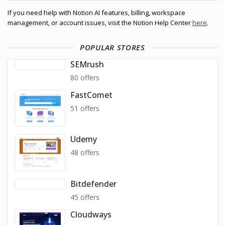
If you need help with Notion AI features, billing, workspace
management, or account issues, visit the Notion Help Center
here
.
POPULAR STORES
SEMrush
80 offers
FastComet
51 offers
Udemy
48 offers
Bitdefender
45 offers
Cloudways