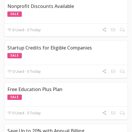
Nonprofit Discounts Available
SALE
6 Used - 0 Today
Startup Credits for Eligible Companies
SALE
0 Used - 0 Today
Free Education Plus Plan
SALE
0 Used - 0 Today
Save Up to 20% with Annual Billing