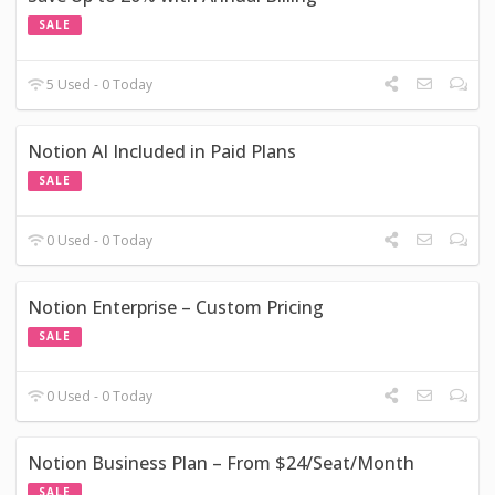
SALE
5 Used - 0 Today
Notion AI Included in Paid Plans
SALE
0 Used - 0 Today
Notion Enterprise – Custom Pricing
SALE
0 Used - 0 Today
Notion Business Plan – From $24/Seat/Month
SALE