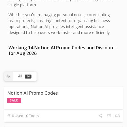
single platform.
Whether you're managing personal notes, coordinating
team projects, creating content, or organizing business
operations, Notion AI provides intelligent assistance
designed to help users work faster and more efficiently.
Working 14 Notion AI Promo Codes and Discounts
for Aug 2026
All
14
Notion AI Promo Codes
SALE
0 Used - 0 Today