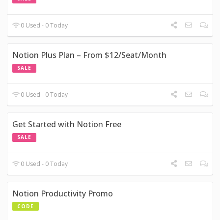
0 Used - 0 Today
Notion Plus Plan – From $12/Seat/Month
SALE
0 Used - 0 Today
Get Started with Notion Free
SALE
0 Used - 0 Today
Notion Productivity Promo
CODE