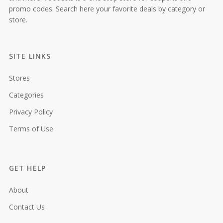
promo codes. Search here your favorite deals by category or
store.
SITE LINKS
Stores
Categories
Privacy Policy
Terms of Use
GET HELP
About
Contact Us