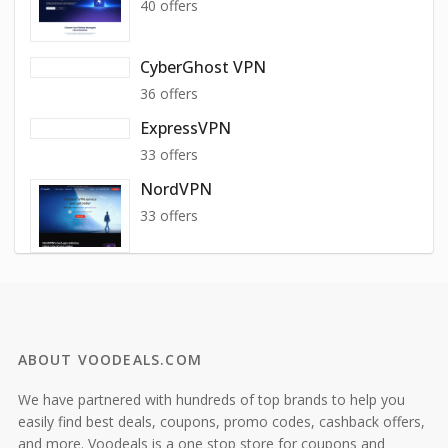
40 offers
CyberGhost VPN
36 offers
ExpressVPN
33 offers
NordVPN
33 offers
ABOUT VOODEALS.COM
We have partnered with hundreds of top brands to help you
easily find best deals, coupons, promo codes, cashback offers,
and more. Voodeals is a one stop store for coupons and