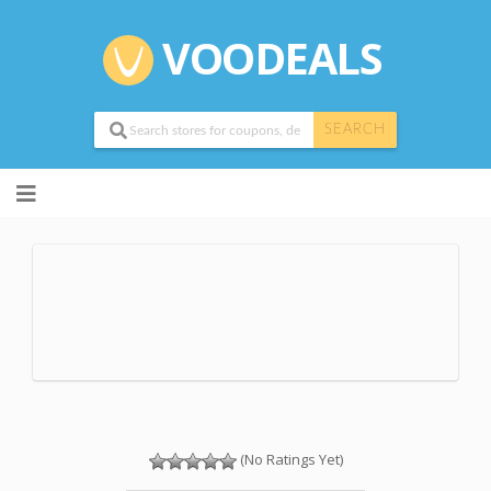
VOODEALS
SEARCH
Skip
to
content
(No Ratings Yet)