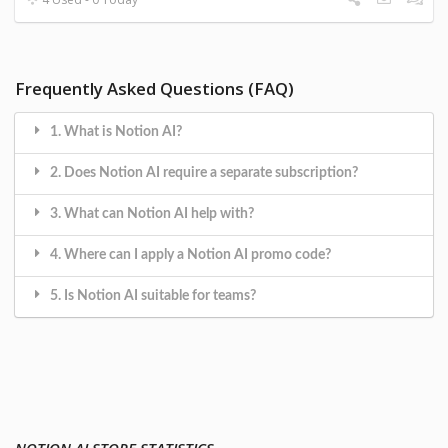
Frequently Asked Questions (FAQ)
1. What is Notion AI?
2. Does Notion AI require a separate subscription?
3. What can Notion AI help with?
4. Where can I apply a Notion AI promo code?
5. Is Notion AI suitable for teams?
NOTION AI STORE STATISTICS